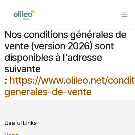
Skip to Content
Nos conditions générales de
vente (version 2026) sont
disponibles à l'adresse
suivante
:
https://www.olileo.net/condit
generales-de-vente
Useful Links