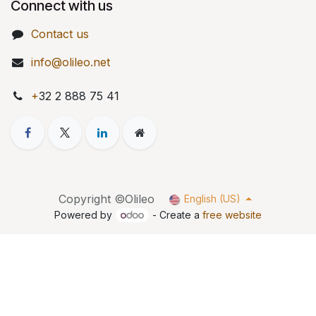
Connect with us
Contact us
info@olileo.net
+
32 2 888 75 41
Copyright ©Olileo
English (US)
Powered by
- Create a
free website