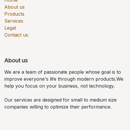
Home
About us
Products
Services
Legal
Contact us
About us
We are a team of passionate people whose goal is to
improve everyone's life through modern products.We
help you focus on your business, not technology.
Our services are designed for small to medium size
companies willing to optimize their performance.